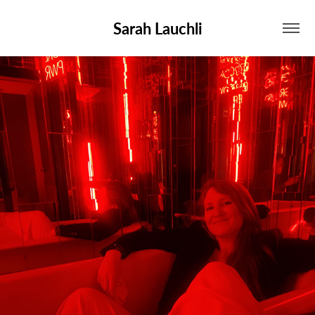
Sarah Lauchli