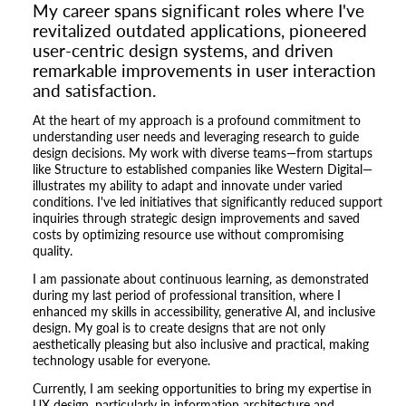
My career spans significant roles where I've
revitalized outdated applications, pioneered
user-centric design systems, and driven
remarkable improvements in user interaction
and satisfaction.
At the heart of my approach is a profound commitment to
understanding user needs and leveraging research to guide
design decisions. My work with diverse teams—from startups
like Structure to established companies like Western Digital—
illustrates my ability to adapt and innovate under varied
conditions. I've led initiatives that significantly reduced support
inquiries through strategic design improvements and saved
costs by optimizing resource use without compromising
quality.
I am passionate about continuous learning, as demonstrated
during my last period of professional transition, where I
enhanced my skills in accessibility, generative AI, and inclusive
design. My goal is to create designs that are not only
aesthetically pleasing but also inclusive and practical, making
technology usable for everyone.
Currently, I am seeking opportunities to bring my expertise in
UX design, particularly in information architecture and