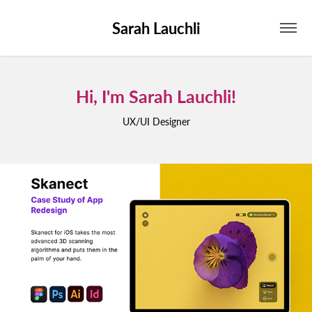
Sarah Lauchli
Hi, I'm Sarah Lauchli!
Hi, I'm Sarah Lauchli!
UX/UI Designer
UX/UI Designer
SKANECT
2024