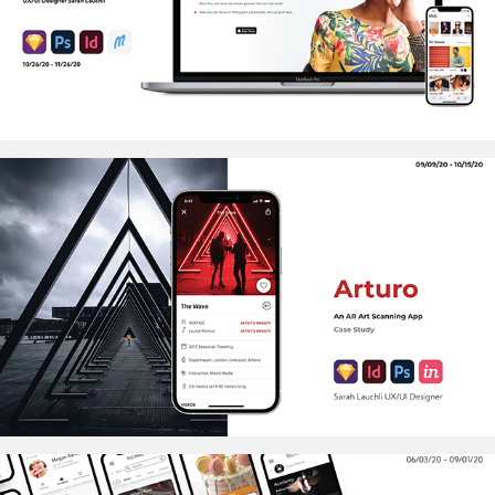
2020
ARTURO
2020