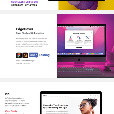
EDGEROVER
2022
IRIS